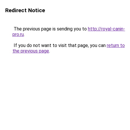
Redirect Notice
The previous page is sending you to
http://royal-canin-
pro.ru
.
If you do not want to visit that page, you can
return to
the previous page
.