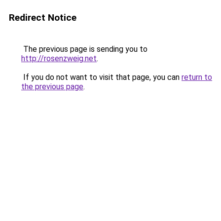
Redirect Notice
The previous page is sending you to
http://rosenzweig.net
.
If you do not want to visit that page, you can
return to
the previous page
.