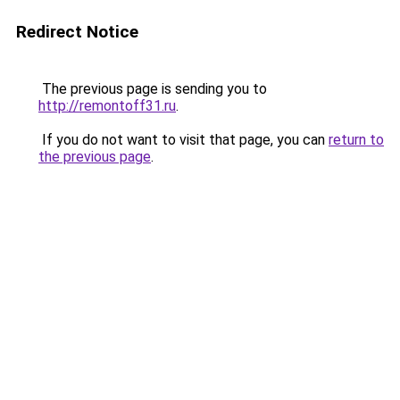
Redirect Notice
The previous page is sending you to
http://remontoff31.ru
.
If you do not want to visit that page, you can
return to
the previous page
.