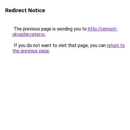
Redirect Notice
The previous page is sending you to
http://remont-
skvazhin.rater.ru
.
If you do not want to visit that page, you can
return to
the previous page
.