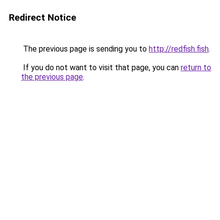
Redirect Notice
The previous page is sending you to
http://redfish.fish
.
If you do not want to visit that page, you can
return to
the previous page
.