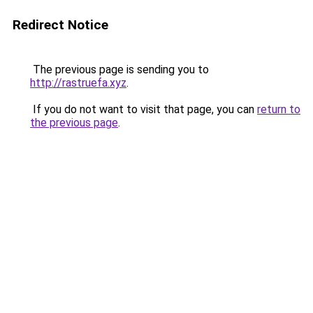
Redirect Notice
The previous page is sending you to
http://rastruefa.xyz
.
If you do not want to visit that page, you can
return to
the previous page
.