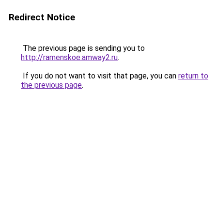
Redirect Notice
The previous page is sending you to
http://ramenskoe.amway2.ru
.
If you do not want to visit that page, you can
return to
the previous page
.