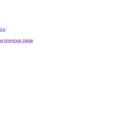
.co
.
he previous page
.