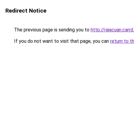
Redirect Notice
The previous page is sending you to
http://rajacuan.carrd
If you do not want to visit that page, you can
return to t