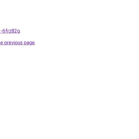
--6frz82g
.
he previous page
.