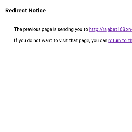
Redirect Notice
The previous page is sending you to
http://rajabet168.xn
If you do not want to visit that page, you can
return to t