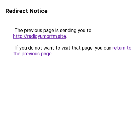
Redirect Notice
The previous page is sending you to
http://radioyumorfm.site
.
If you do not want to visit that page, you can
return to
the previous page
.