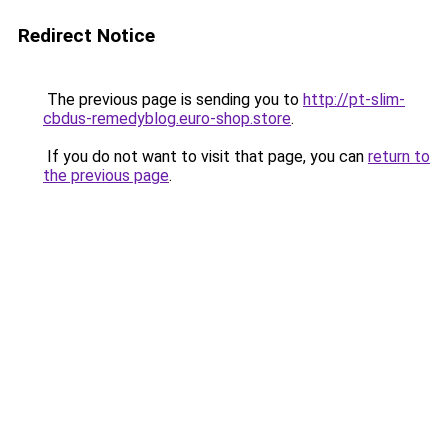
Redirect Notice
The previous page is sending you to
http://pt-slim-
cbdus-remedyblog.euro-shop.store
.
If you do not want to visit that page, you can
return to
the previous page
.