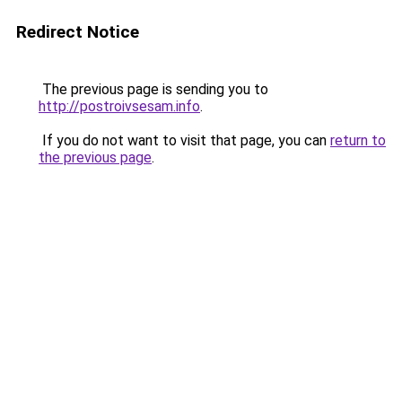
Redirect Notice
The previous page is sending you to
http://postroivsesam.info
.
If you do not want to visit that page, you can
return to
the previous page
.