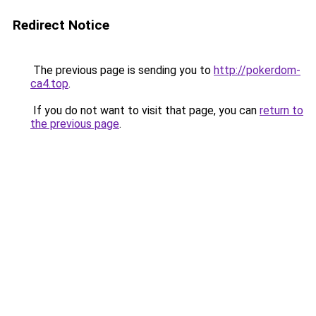
Redirect Notice
The previous page is sending you to
http://pokerdom-
ca4.top
.
If you do not want to visit that page, you can
return to
the previous page
.