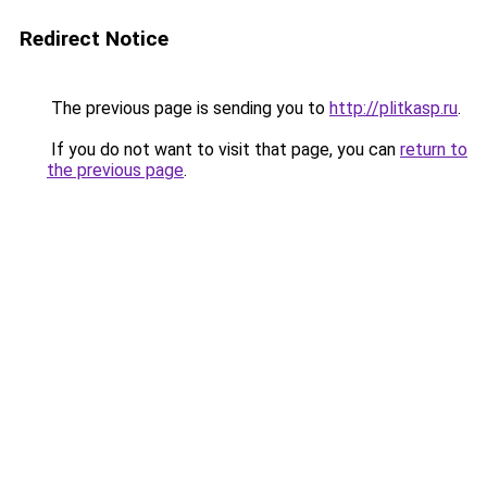
Redirect Notice
The previous page is sending you to
http://plitkasp.ru
.
If you do not want to visit that page, you can
return to
the previous page
.