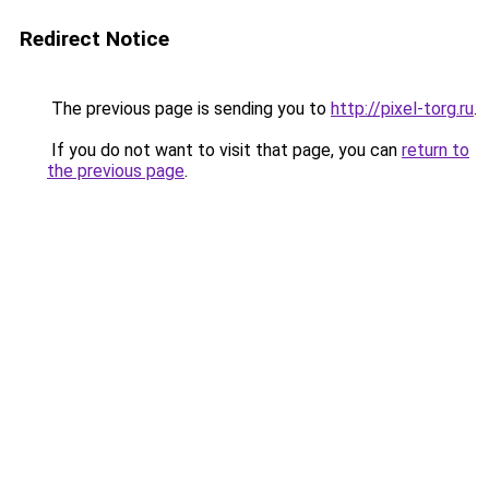
Redirect Notice
The previous page is sending you to
http://pixel-torg.ru
.
If you do not want to visit that page, you can
return to
the previous page
.