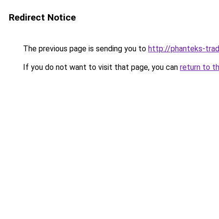
Redirect Notice
The previous page is sending you to
http://phanteks-trad
If you do not want to visit that page, you can
return to t