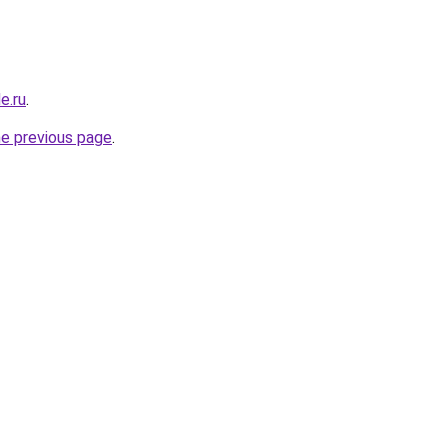
e.ru
.
he previous page
.