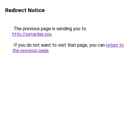
Redirect Notice
The previous page is sending you to
http://petardas.xxx
.
If you do not want to visit that page, you can
return to
the previous page
.