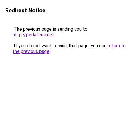
Redirect Notice
The previous page is sending you to
http://perlaterra.net
.
If you do not want to visit that page, you can
return to
the previous page
.