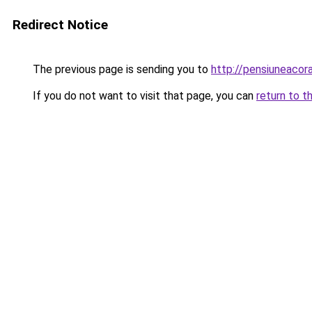
Redirect Notice
The previous page is sending you to
http://pensiuneaco
If you do not want to visit that page, you can
return to t