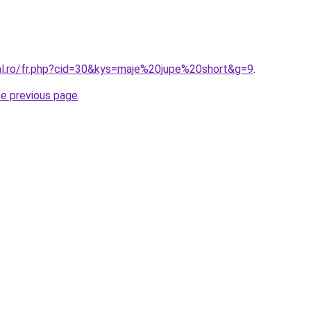
ral.ro/fr.php?cid=30&kys=maje%20jupe%20short&g=9
.
he previous page
.