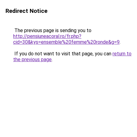
Redirect Notice
The previous page is sending you to
http://pensiuneacoral.ro/fr.php?
cid=30&kys=ensemble%20femme%20ronde&g=9
.
If you do not want to visit that page, you can
return to
the previous page
.