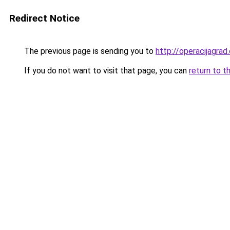
Redirect Notice
The previous page is sending you to
http://operacijagrad
If you do not want to visit that page, you can
return to t