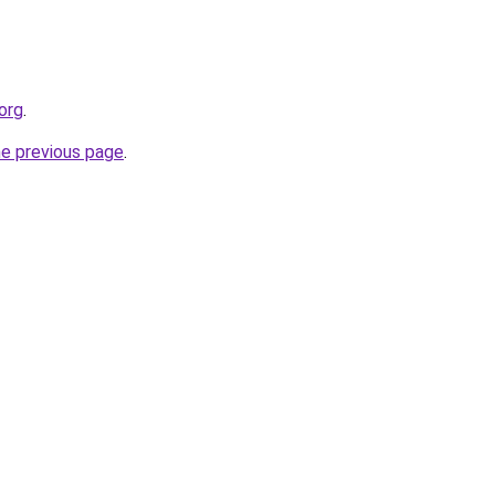
.org
.
he previous page
.