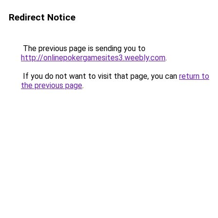
Redirect Notice
The previous page is sending you to
http://onlinepokergamesites3.weebly.com
.
If you do not want to visit that page, you can
return to
the previous page
.