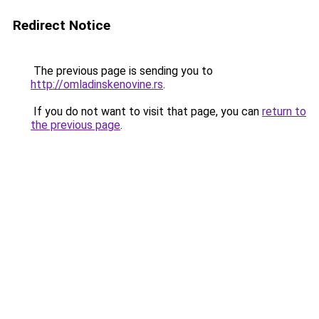
Redirect Notice
The previous page is sending you to
http://omladinskenovine.rs
.
If you do not want to visit that page, you can
return to
the previous page
.