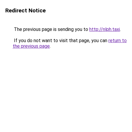
Redirect Notice
The previous page is sending you to
http://nlph.taxi
.
If you do not want to visit that page, you can
return to
the previous page
.