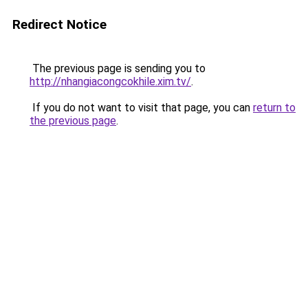
Redirect Notice
The previous page is sending you to
http://nhangiacongcokhile.xim.tv/
.
If you do not want to visit that page, you can
return to
the previous page
.