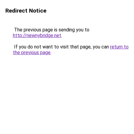
Redirect Notice
The previous page is sending you to
http://newnybridge.net
.
If you do not want to visit that page, you can
return to
the previous page
.