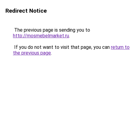
Redirect Notice
The previous page is sending you to
http://mosmebelmarket.ru
.
If you do not want to visit that page, you can
return to
the previous page
.