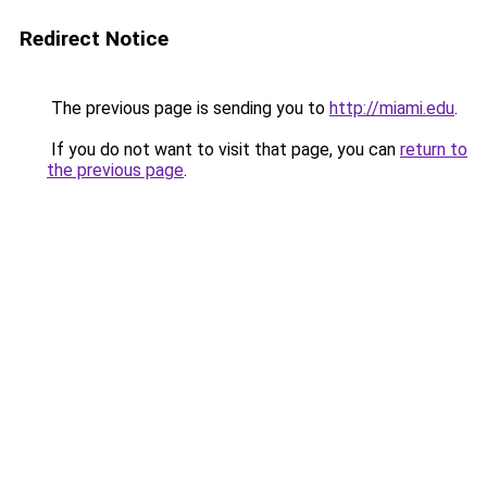
Redirect Notice
The previous page is sending you to
http://miami.edu
.
If you do not want to visit that page, you can
return to
the previous page
.