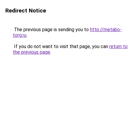
Redirect Notice
The previous page is sending you to
http://metabo-
torg.ru
.
If you do not want to visit that page, you can
return to
the previous page
.