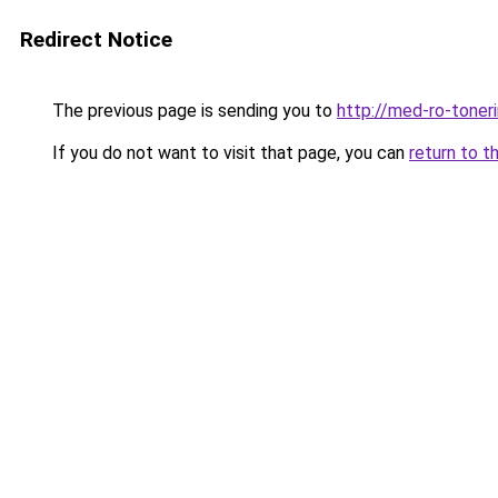
Redirect Notice
The previous page is sending you to
http://med-ro-toner
If you do not want to visit that page, you can
return to t