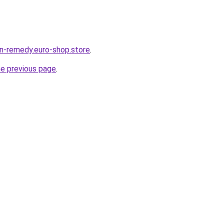
in-remedy.euro-shop.store
.
he previous page
.