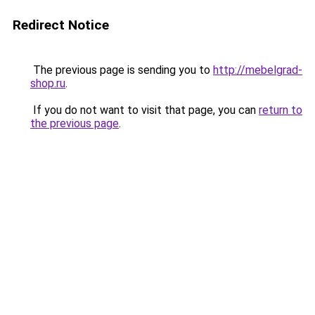
Redirect Notice
The previous page is sending you to
http://mebelgrad-
shop.ru
.
If you do not want to visit that page, you can
return to
the previous page
.