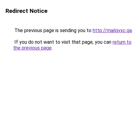
Redirect Notice
The previous page is sending you to
http://mailqyxc.ga
.
If you do not want to visit that page, you can
return to
the previous page
.