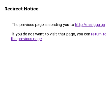
Redirect Notice
The previous page is sending you to
http://mailggu.ga
.
If you do not want to visit that page, you can
return to
the previous page
.