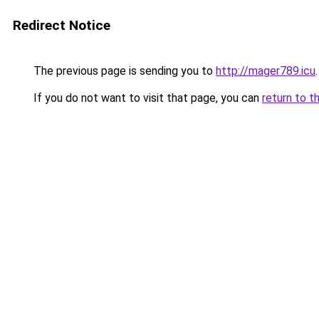
Redirect Notice
The previous page is sending you to
http://mager789.icu
.
If you do not want to visit that page, you can
return to t