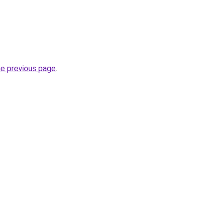
he previous page
.