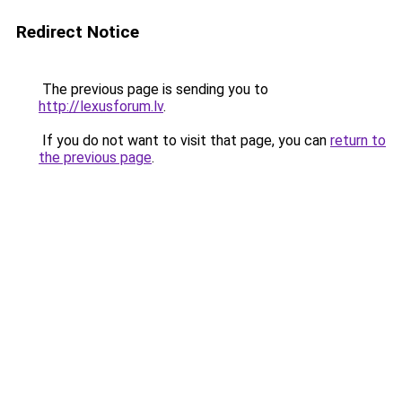
Redirect Notice
The previous page is sending you to
http://lexusforum.lv
.
If you do not want to visit that page, you can
return to
the previous page
.