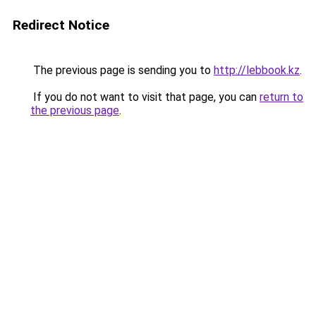
Redirect Notice
The previous page is sending you to
http://lebbook.kz
.
If you do not want to visit that page, you can
return to
the previous page
.