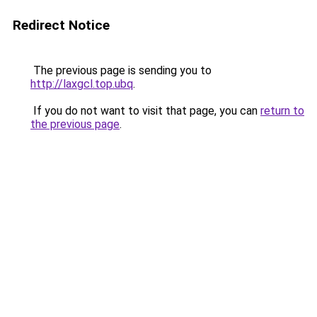
Redirect Notice
The previous page is sending you to
http://laxgcl.top.ubq
.
If you do not want to visit that page, you can
return to
the previous page
.