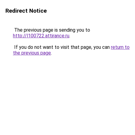
Redirect Notice
The previous page is sending you to
http://l100722.attirance.ru
.
If you do not want to visit that page, you can
return to
the previous page
.