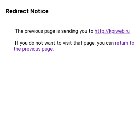
Redirect Notice
The previous page is sending you to
http://kpiweb.ru
.
If you do not want to visit that page, you can
return to
the previous page
.