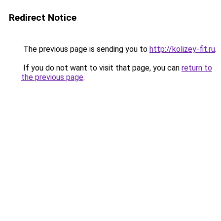
Redirect Notice
The previous page is sending you to
http://kolizey-fit.ru
.
If you do not want to visit that page, you can
return to
the previous page
.