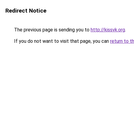
Redirect Notice
The previous page is sending you to
http://kissvk.org
.
If you do not want to visit that page, you can
return to t