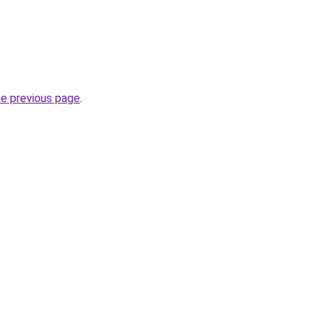
he previous page
.