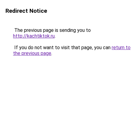
Redirect Notice
The previous page is sending you to
http://kachtiktok.ru
.
If you do not want to visit that page, you can
return to
the previous page
.