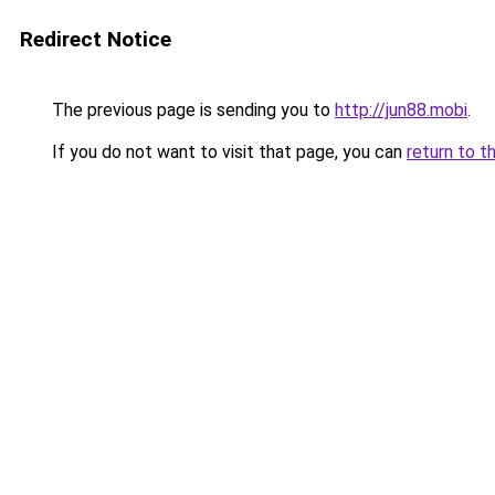
Redirect Notice
The previous page is sending you to
http://jun88.mobi
.
If you do not want to visit that page, you can
return to t