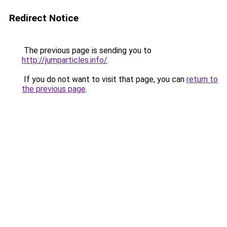
Redirect Notice
The previous page is sending you to
http://jumparticles.info/
.
If you do not want to visit that page, you can
return to
the previous page
.