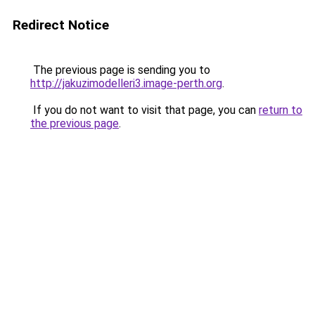
Redirect Notice
The previous page is sending you to
http://jakuzimodelleri3.image-perth.org
.
If you do not want to visit that page, you can
return to
the previous page
.