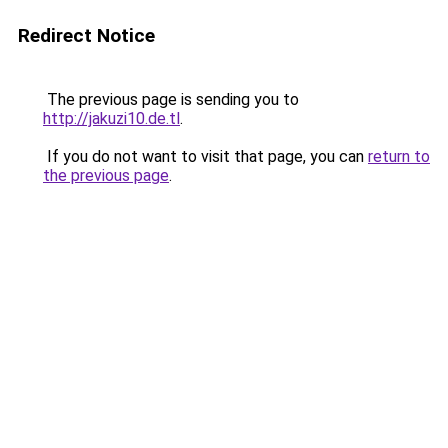
Redirect Notice
The previous page is sending you to
http://jakuzi10.de.tl
.
If you do not want to visit that page, you can
return to
the previous page
.