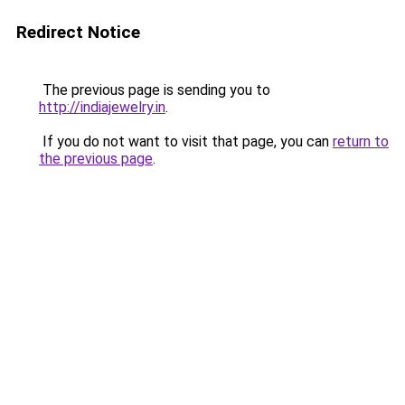
Redirect Notice
The previous page is sending you to
http://indiajewelry.in
.
If you do not want to visit that page, you can
return to
the previous page
.