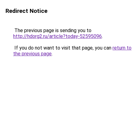
Redirect Notice
The previous page is sending you to
http://hdorg2.ru/article?today-52595096
.
If you do not want to visit that page, you can
return to
the previous page
.