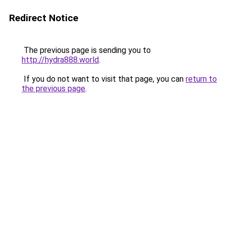
Redirect Notice
The previous page is sending you to
http://hydra888.world
.
If you do not want to visit that page, you can
return to
the previous page
.