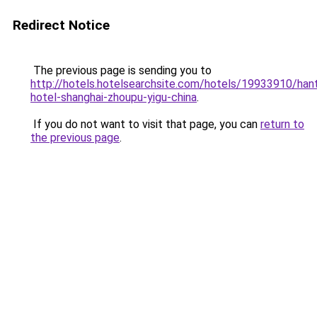
Redirect Notice
The previous page is sending you to
http://hotels.hotelsearchsite.com/hotels/19933910/hant
hotel-shanghai-zhoupu-yigu-china
.
If you do not want to visit that page, you can
return to
the previous page
.